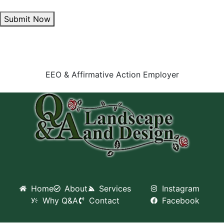
Submit Now
EEO & Affirmative Action Employer
Home
About
Services
Instagram
Why Q&A
Contact
Facebook