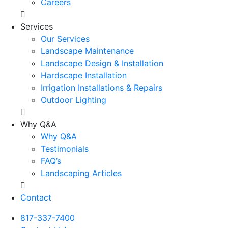
Careers
Services
Our Services
Landscape Maintenance
Landscape Design & Installation
Hardscape Installation
Irrigation Installations & Repairs
Outdoor Lighting
Why Q&A
Why Q&A
Testimonials
FAQ’s
Landscaping Articles
Contact
817-337-7400