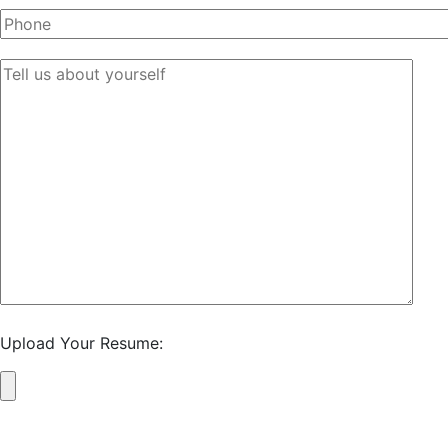
Upload Your Resume: