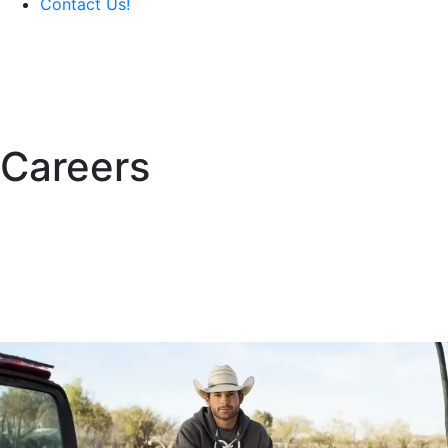
Contact Us!
Careers