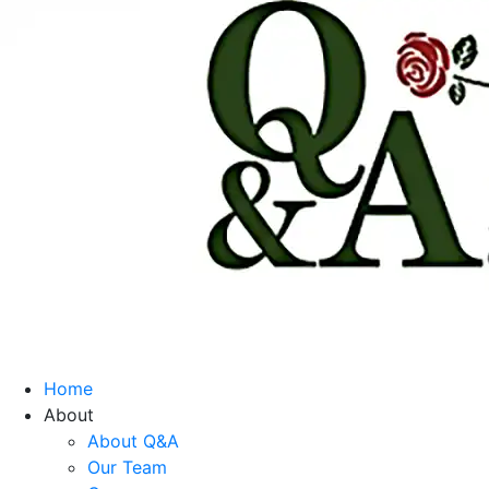
Home
About
About Q&A
Our Team