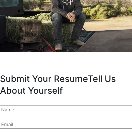
Submit Your Resume
Tell Us
About Yourself