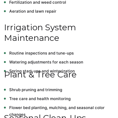
Fertilization and weed control
Aeration and lawn repair
Irrigation System
Maintenance
Routine inspections and tune-ups
Watering adjustments for each season
Spring start-ups and winterization
Plant & Tree Care
Shrub pruning and trimming
Tree care and health monitoring
Flower bed planting, mulching, and seasonal color
changes
Seasonal Clean-Ups