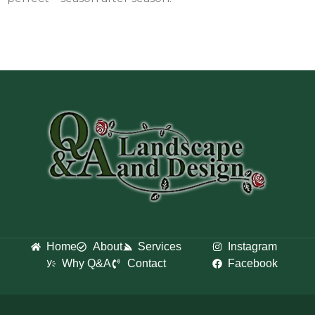
Home
About
Services
Instagram
Why Q&A
Contact
Facebook