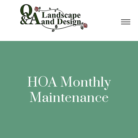
HOA Monthly
Maintenance