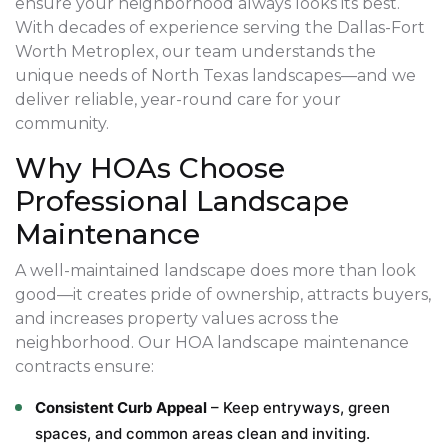
ensure your neighborhood always looks its best.
With decades of experience serving the Dallas-Fort
Worth Metroplex, our team understands the
unique needs of North Texas landscapes—and we
deliver reliable, year-round care for your
community.
Why HOAs Choose
Professional Landscape
Maintenance
A well-maintained landscape does more than look
good—it creates pride of ownership, attracts buyers,
and increases property values across the
neighborhood. Our HOA landscape maintenance
contracts ensure:
Consistent Curb Appeal
– Keep entryways, green
spaces, and common areas clean and inviting.