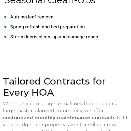
Autumn leaf removal
Spring refresh and bed preparation
Storm debris clean-up and damage repair
Tailored Contracts for
Every HOA
Whether you manage a small neighborhood or a
large master-planned community, we offer
customized monthly maintenance contracts
to fit
your budget and property size. Our skilled crew