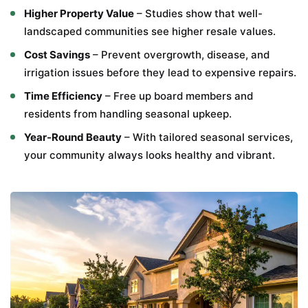
Higher Property Value
– Studies show that well-
landscaped communities see higher resale values.
Cost Savings
– Prevent overgrowth, disease, and
irrigation issues before they lead to expensive repairs.
Time Efficiency
– Free up board members and
residents from handling seasonal upkeep.
Year-Round Beauty
– With tailored seasonal services,
your community always looks healthy and vibrant.