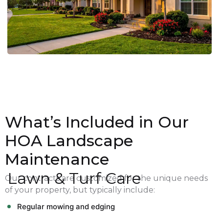
What’s Included in Our
HOA Landscape
Maintenance
Lawn & Turf Care
Our contracts are customized for the unique needs
of your property, but typically include:
Regular mowing and edging