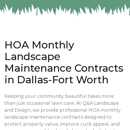
HOA Monthly
Landscape
Maintenance Contracts
in Dallas-Fort Worth
Keeping your community beautiful takes more
than just occasional lawn care. At Q&A Landscape
and Design, we provide professional HOA monthly
landscape maintenance contracts designed to
protect property value, improve curb appeal, and