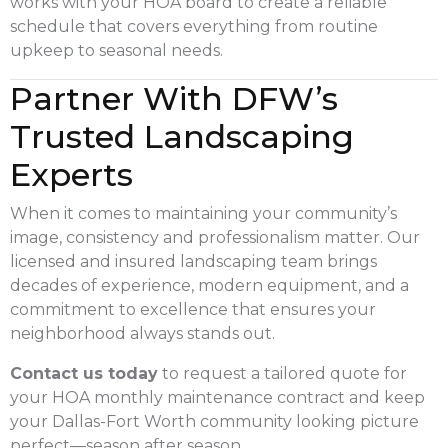
works with your HOA board to create a reliable
schedule that covers everything from routine
upkeep to seasonal needs.
Partner With DFW’s
Trusted Landscaping
Experts
When it comes to maintaining your community’s
image, consistency and professionalism matter. Our
licensed and insured landscaping team brings
decades of experience, modern equipment, and a
commitment to excellence that ensures your
neighborhood always stands out.
Contact us today
to request a tailored quote for
your HOA monthly maintenance contract and keep
your Dallas-Fort Worth community looking picture
perfect—season after season.