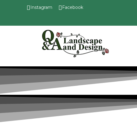
Instagram
Facebook