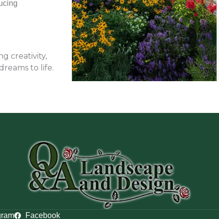
ucing
 creativity,
dreams to life.
gram
Facebook