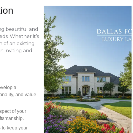
tion
ing beautiful and
eds. Whether it’s
 of an existing
n inviting and
evelop a
onality, and value
pect of your
aftsmanship.
s to keep your