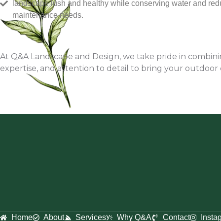
landscape lush and healthy while conserving water and red
maintenance needs.
At Q&A Landscape and Design, we take pride in combining
expertise, and attention to detail to bring your outdoor 
Home
About
Services
Why Q&A
Contact
Insta