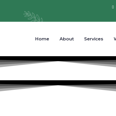
Home
About
Services