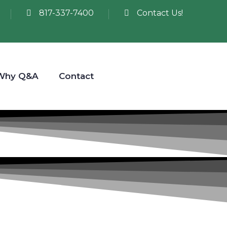
817-337-7400
Contact Us!
Why Q&A
Contact