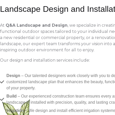
Landscape Design and Installa
At
Q&A Landscape and Design
, we specialize in creat
functional outdoor spaces tailored to your individual ne
a new residential or commercial property, or a renovation
landscape, our expert team transforms your vision into a
inspiring outdoor environment for all to enjoy.
Our design and installation services include:
Design
– Our talented designers work closely with you to d
customized landscape plan that enhances the beauty, functi
of your property.
Build
– Our experienced construction team ensures every as
landscape is installed with precision, quality, and lasting cr
Irrigation
– We design and install efficient irrigation system