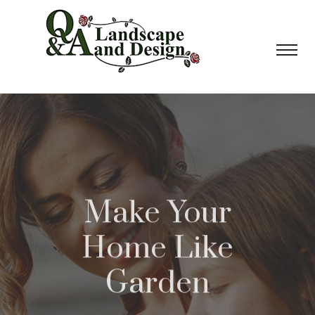
Make Your
Home Like