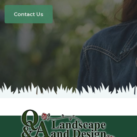
The area around your house is more than
a yard;
it's a reflection of who you are.
Contact Us