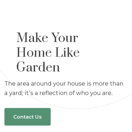
Make Your
Home Like
Garden
The area around your house is more than
a yard;
it's a reflection of who you are.