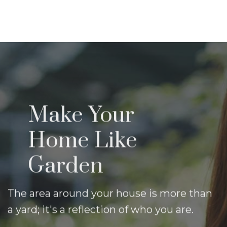
Contact Us
Make Your
Home Like
Garden