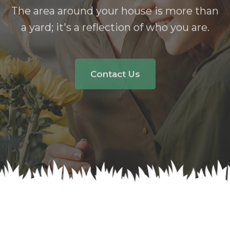
Garden
The area around your house is more than
a yard;
it's a reflection of who you are.
Contact Us