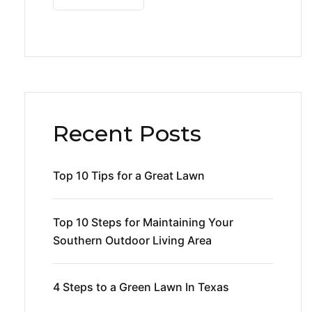
Recent Posts
Top 10 Tips for a Great Lawn
Top 10 Steps for Maintaining Your
Southern Outdoor Living Area
4 Steps to a Green Lawn In Texas