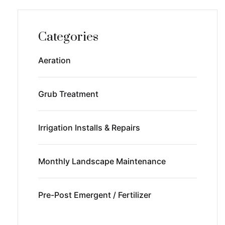
Categories
Aeration
Grub Treatment
Irrigation Installs & Repairs
Monthly Landscape Maintenance
Pre-Post Emergent / Fertilizer