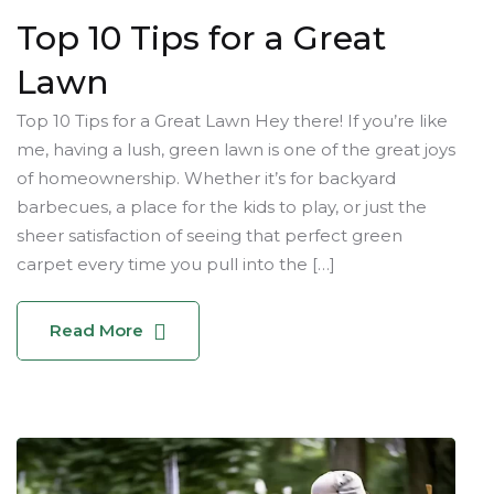
Top 10 Tips for a Great
Lawn
Top 10 Tips for a Great Lawn Hey there! If you’re like
me, having a lush, green lawn is one of the great joys
of homeownership. Whether it’s for backyard
barbecues, a place for the kids to play, or just the
sheer satisfaction of seeing that perfect green
carpet every time you pull into the […]
Read More