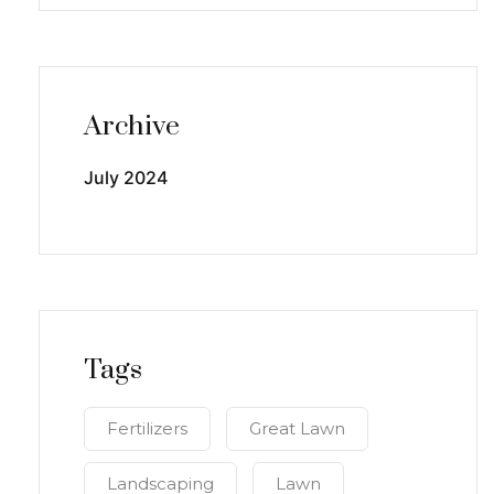
Archive
July 2024
Tags
Fertilizers
Great Lawn
Landscaping
Lawn