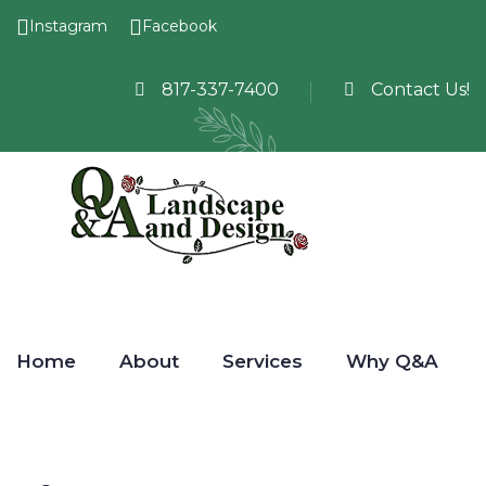
Instagram
Facebook
817-337-7400
Contact Us!
Home
About
Services
Why Q&A