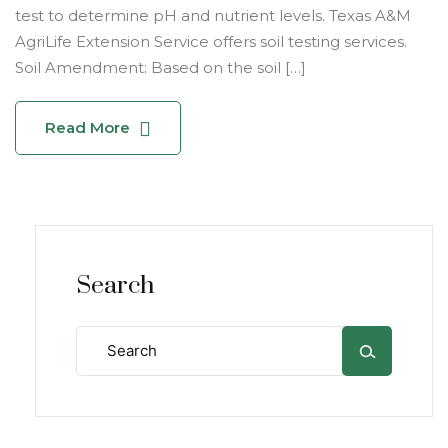
test to determine pH and nutrient levels. Texas A&M
AgriLife Extension Service offers soil testing services.
Soil Amendment: Based on the soil […]
Read More
Search