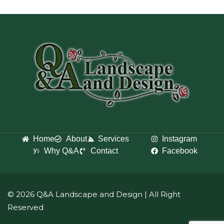
Home
About
Services
Instagram
Why Q&A
Contact
Facebook
© 2026 Q&A Landscape and Design
| All Right
Reserved