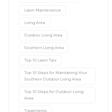
Lawn Maintenance
Living Area
Outdoor Living Area
Southern Living Area
Top 10 Lawn Tips
Top 10 Steps for Maintaining Your
Southern Outdoor Living Area
Top 10 Steps for Outdoor Living
Area
Treatments