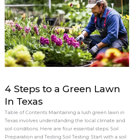
4 Steps to a Green Lawn
In Texas
Table of Contents Maintaining a lush green lawn in
Texas involves understanding the local climate and
soil conditions. Here are four essential steps: Soil
Preparation and Testing Soil Testing: Start with a soil