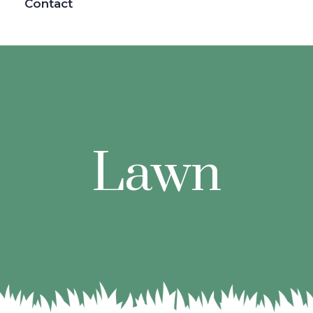
Contact
Lawn