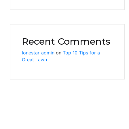
Recent Comments
lonestar-admin
on
Top 10 Tips for a
Great Lawn