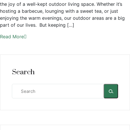
the joy of a well-kept outdoor living space. Whether it’s
hosting a barbecue, lounging with a sweet tea, or just
enjoying the warm evenings, our outdoor areas are a big
part of our lives. But keeping […]
Read More
Search