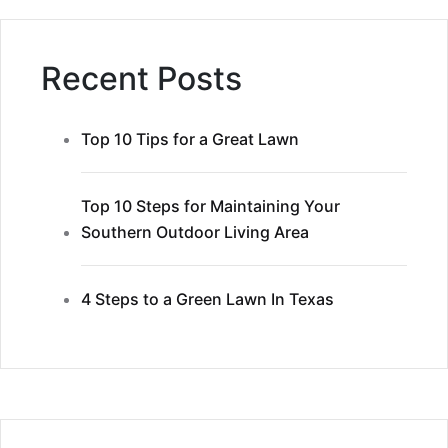
Recent Posts
Top 10 Tips for a Great Lawn
Top 10 Steps for Maintaining Your
Southern Outdoor Living Area
4 Steps to a Green Lawn In Texas