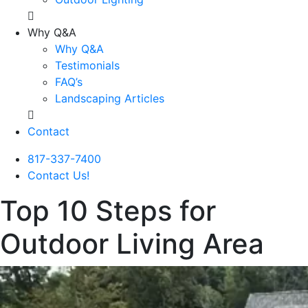
Why Q&A
Why Q&A
Testimonials
FAQ’s
Landscaping Articles
Contact
817-337-7400
Contact Us!
Top 10 Steps for
Outdoor Living Area