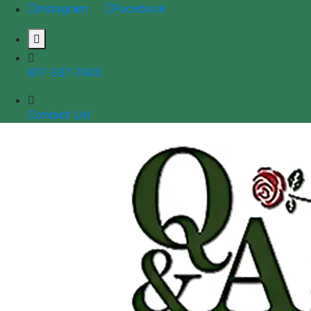
Instagram
Facebook
817-337-7400
Contact Us!