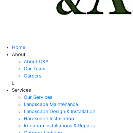
Home
About
About Q&A
Our Team
Careers
Services
Our Services
Landscape Maintenance
Landscape Design & Installation
Hardscape Installation
Irrigation Installations & Repairs
Outdoor Lighting