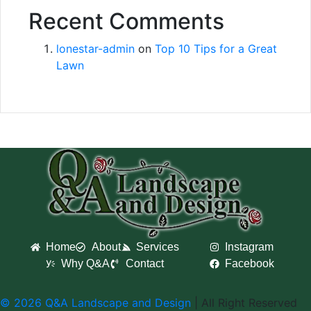
Recent Comments
lonestar-admin
on
Top 10 Tips for a Great
Lawn
Home
About
Services
Instagram
Why Q&A
Contact
Facebook
© 2026 Q&A Landscape and Design
| All Right Reserved