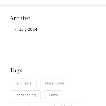
Archive
July 2024
Tags
Fertilizers
Great Lawn
Landscaping
Lawn