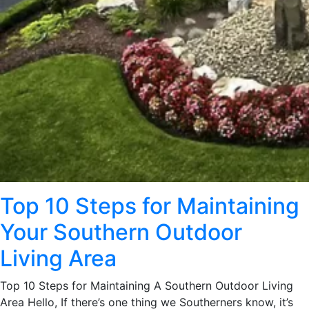
Top 10 Steps for Maintaining
Your Southern Outdoor
Living Area
Top 10 Steps for Maintaining A Southern Outdoor Living
Area Hello, If there’s one thing we Southerners know, it’s