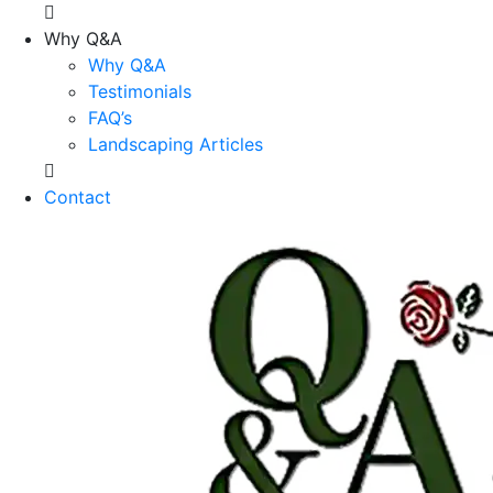
Why Q&A
Why Q&A
Testimonials
FAQ’s
Landscaping Articles
Contact