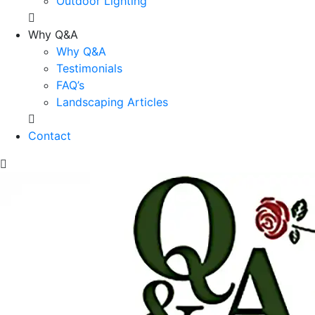
Outdoor Lighting
Why Q&A
Why Q&A
Testimonials
FAQ’s
Landscaping Articles
Contact