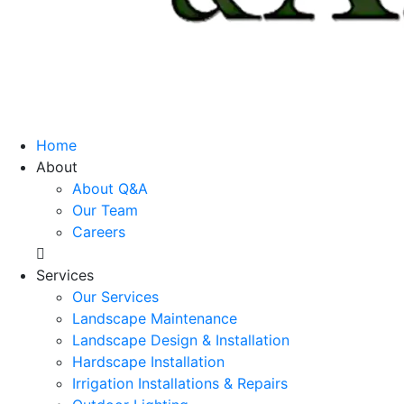
Home
About
About Q&A
Our Team
Careers
Services
Our Services
Landscape Maintenance
Landscape Design & Installation
Hardscape Installation
Irrigation Installations & Repairs