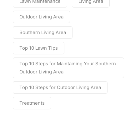
Lawn Maintenance
Living Area
Outdoor Living Area
Southern Living Area
Top 10 Lawn Tips
Top 10 Steps for Maintaining Your Southern
Outdoor Living Area
Top 10 Steps for Outdoor Living Area
Treatments