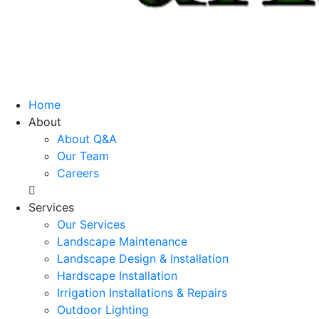
Home
About
About Q&A
Our Team
Careers
Services
Our Services
Landscape Maintenance
Landscape Design & Installation
Hardscape Installation
Irrigation Installations & Repairs
Outdoor Lighting