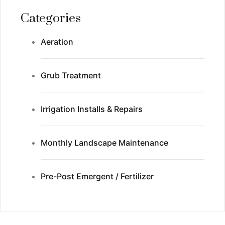
Categories
Aeration
Grub Treatment
Irrigation Installs & Repairs
Monthly Landscape Maintenance
Pre-Post Emergent / Fertilizer