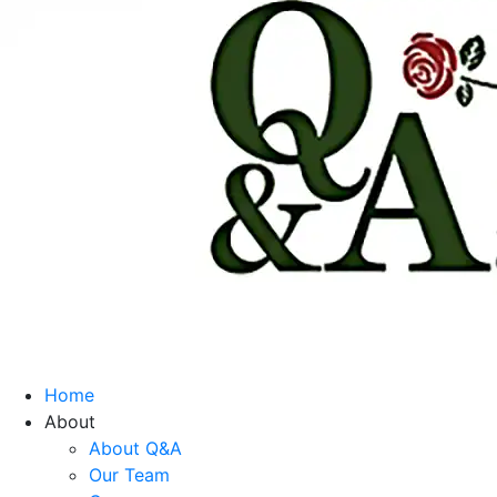
Home
About
About Q&A
Our Team