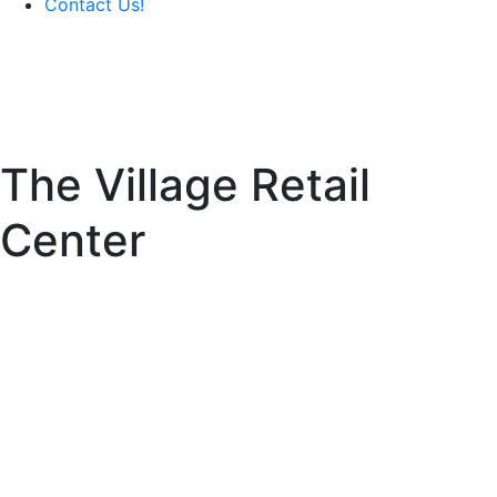
Contact Us!
The Village Retail
Center