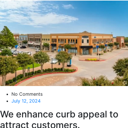
No Comments
July 12, 2024
We enhance curb appeal to
attract customers.