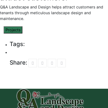
Q&A Landscape and Design helps attract customers and
tenants through meticulous landscape design and
maintenance.
Projects
Tags:
Share: