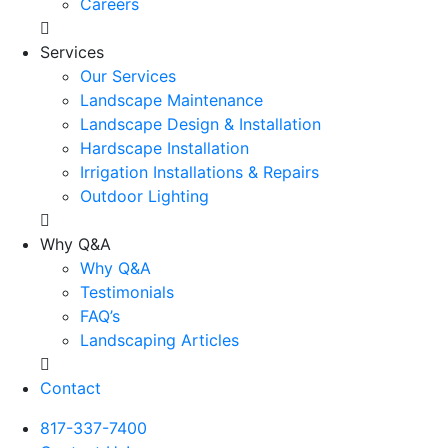
Careers
Services
Our Services
Landscape Maintenance
Landscape Design & Installation
Hardscape Installation
Irrigation Installations & Repairs
Outdoor Lighting
Why Q&A
Why Q&A
Testimonials
FAQ’s
Landscaping Articles
Contact
817-337-7400