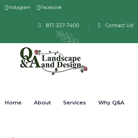
Instagram
Facebook
817-337-7400
Contact Us!
Home
About
Services
Why Q&A