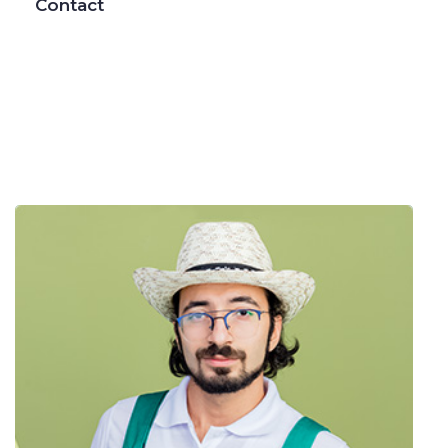
Contact