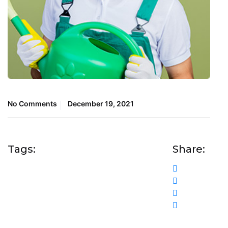
No Comments
December 19, 2021
Tags:
Share: